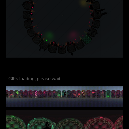
GIFs loading, please wait.
..