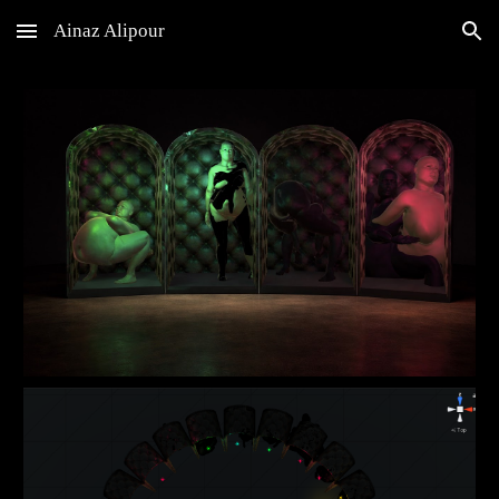
Ainaz Alipour
Skip to main content
Skip to navigation